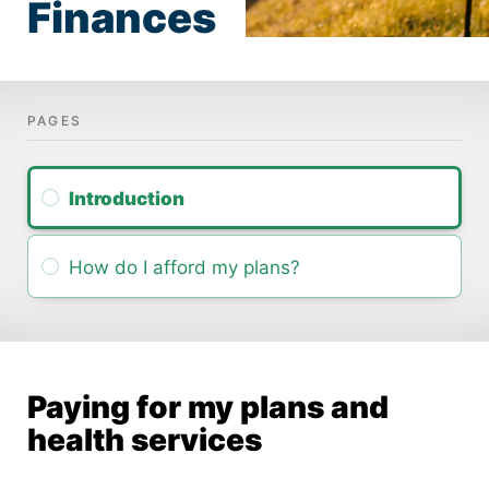
Finances
Intro­duction
How do I afford my plans?
Paying for my plans and
health services