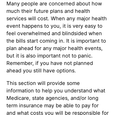
Many people are concerned about how
much their future plans and health
services will cost. When any major health
event happens to you, it is very easy to
feel overwhelmed and blindsided when
the bills start coming in. It is important to
plan ahead for any major health events,
but it is also important not to panic.
Remember, if you have not planned
ahead you still have options.
This section will provide some
information to help you understand what
Medicare, state agencies, and/or long
term insurance may be able to pay for
and what costs you will be responsible for