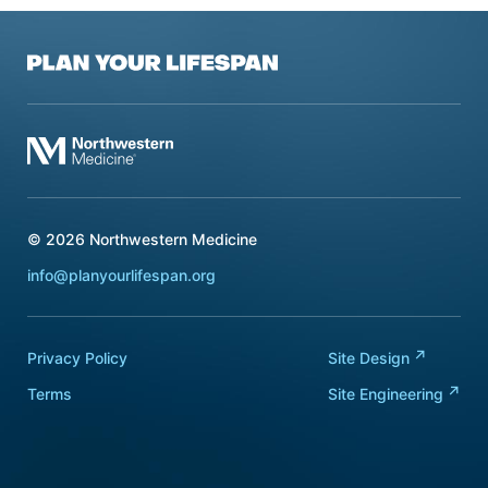
Plan Your Lifespan
Northwestern Medicine
© 2026
Northwestern Medicine
info@planyourlifespan.org
Privacy Policy
Site
Design
Terms
Site
Engineering