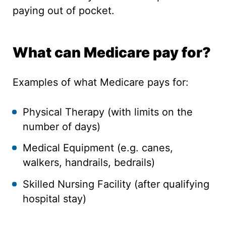
paying out of pocket.
What can Medicare pay for?
Examples of what Medicare pays for:
Physical Therapy (with limits on the
number of days)
Medical Equipment (e.g. canes,
walkers, handrails, bedrails)
Skilled Nursing Facility (after qualifying
hospital stay)