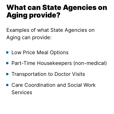
What can State Agencies on
Aging provide?
Examples of what State Agencies on
Aging can provide:
Low Price Meal Options
Part-Time Housekeepers (non-medical)
Transportation to Doctor Visits
Care Coordination and Social Work
Services