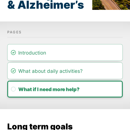
& Alzheimer’s
Intro­duction
What about daily activ­ities?
What if I need more help?
Long term goals