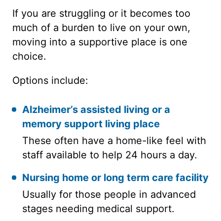
If you are struggling or it becomes too
much of a burden to live on your own,
moving into a supportive place is one
choice.
Options include:
Alzheimer’s assisted living
or a
memory support living place
These often have a home-like feel with
staff available to help 24 hours a day.
Nursing home
or
long term care facility
Usually for those people in advanced
stages needing medical support.