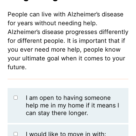
People can live with Alzheimer’s disease
for years without needing help.
Alzheimer’s disease progresses differently
for different people. It is important that if
you ever need more help, people know
your ultimate goal when it comes to your
future.
I am open to having someone
help me in my home if it means I
can stay there longer.
I would like to move in with: