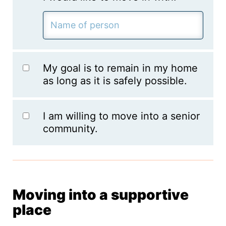
My goal is to remain in my home
as long as it is safely possible.
I am willing to move into a senior
community.
Moving into a supportive
place