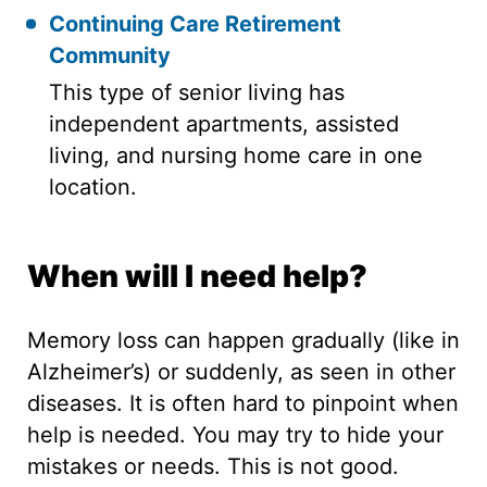
Continuing Care Retirement
Community
This type of senior living has
independent apartments, assisted
living, and nursing home care in one
location.
When will I need help?
Memory loss can happen gradually (like in
Alzheimer’s) or suddenly, as seen in other
diseases. It is often hard to pinpoint when
help is needed. You may try to hide your
mistakes or needs. This is not good.