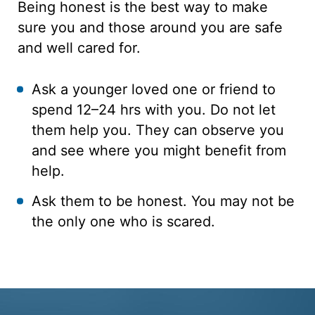
Being honest is the best way to make
sure you and those around you are safe
and well cared for.
Ask a younger loved one or friend to
spend 12–24 hrs with you. Do not let
them help you. They can observe you
and see where you might benefit from
help.
Ask them to be honest. You may not be
the only one who is scared.