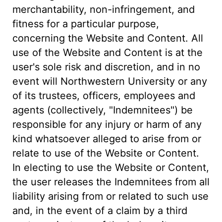
merchantability, non-infringement, and
fitness for a particular purpose,
concerning the Website and Content. All
use of the Website and Content is at the
user's sole risk and discretion, and in no
event will Northwestern University or any
of its trustees, officers, employees and
agents (collectively, "Indemnitees") be
responsible for any injury or harm of any
kind whatsoever alleged to arise from or
relate to use of the Website or Content.
In electing to use the Website or Content,
the user releases the Indemnitees from all
liability arising from or related to such use
and, in the event of a claim by a third