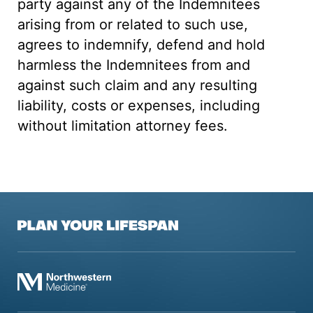
party against any of the Indemnitees
arising from or related to such use,
agrees to indemnify, defend and hold
harmless the Indemnitees from and
against such claim and any resulting
liability, costs or expenses, including
without limitation attorney fees.
Plan Your Lifespan
Northwestern Medicine