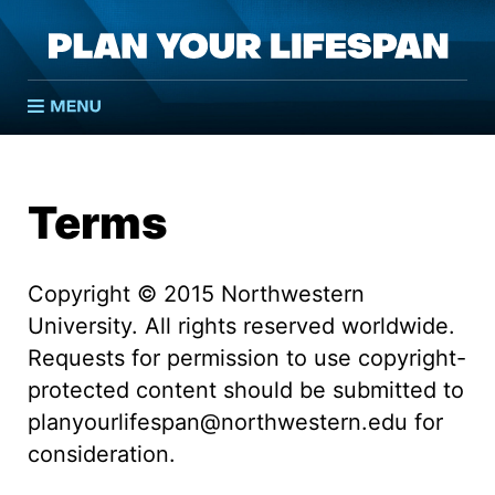
Pla
Open menu
Terms
Copyright © 2015 Northwestern
University. All rights reserved worldwide.
Requests for permission to use copyright-
protected content should be submitted to
planyourlifespan@northwestern.edu for
consideration.