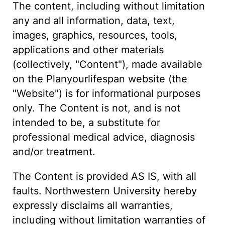
The content, including without limitation
any and all information, data, text,
images, graphics, resources, tools,
applications and other materials
(collectively, "Content"), made available
on the Planyourlifespan website (the
"Website") is for informational purposes
only. The Content is not, and is not
intended to be, a substitute for
professional medical advice, diagnosis
and/or treatment.
The Content is provided AS IS, with all
faults. Northwestern University hereby
expressly disclaims all warranties,
including without limitation warranties of