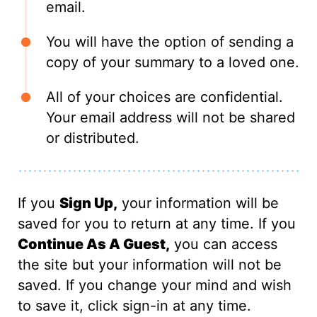
email.
You will have the option of sending a
copy of your summary to a loved one.
All of your choices are confidential.
Your email address will not be shared
or distributed.
If you
Sign Up,
your information will be
saved for you to return at any time. If you
Continue As A Guest,
you can access
the site but your information will not be
saved. If you change your mind and wish
to save it, click sign-in at any time.