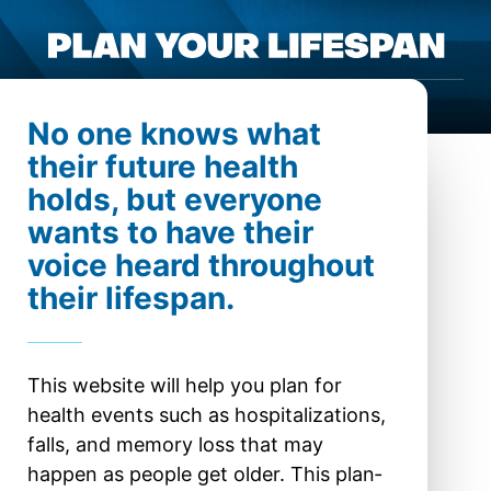
Pla
Open menu
No one knows what
their future health
holds, but every­one
wants to have their
voice heard through­out
their lifespan.
This website will help you plan for
health events such as hos­pital­izations,
falls, and memory loss that may
happen as people get older. This plan­