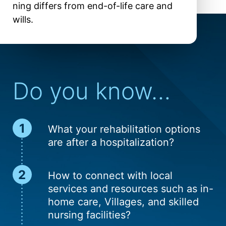
ning differs from end-of-life care and
wills.
Do you know…
What your rehab­ilitation options
are after a hospital­ization?
How to connect with local
ser­vices and resour­ces such as in-
home care, Villages, and skilled
nur­sing facilities?