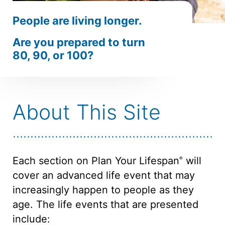
People are
living longer.
Are you prepared to turn
80, 90,
or 100?
About This Site
Each section on Plan Your Lifespan
will
®
cover an advanced life event that may
increasingly happen to people as they
age. The life events that are presented
include: