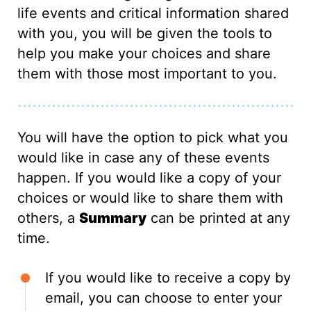
life events and critical information shared
with you, you will be given the tools to
help you make your choices and share
them with those most important to you.
You will have the option to pick what you
would like in case any of these events
happen. If you would like a copy of your
choices or would like to share them with
others, a
Summary
can be printed at any
time.
If you would like to receive a copy by
email, you can choose to enter your