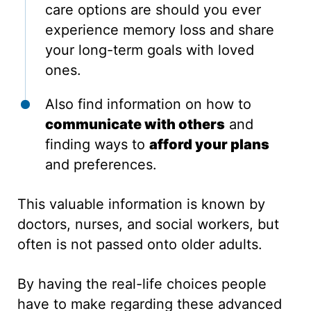
care options are should you ever
experience memory loss and share
your long-term goals with loved
ones.
Also find information on how to
communicate with others
and
finding ways to
afford your plans
and preferences.
This valuable information is known by
doctors, nurses, and social workers, but
often is not passed onto older adults.
By having the real-life choices people
have to make regarding these advanced