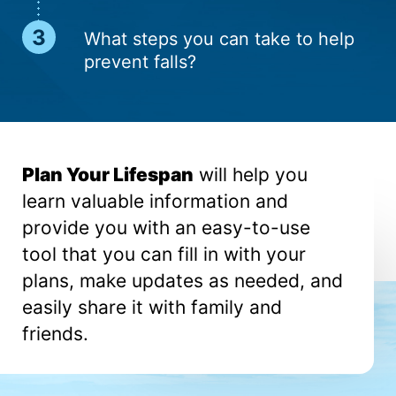
What steps you can take to help
pre­vent falls?
Plan Your Lifespan
will help you
learn valuable information and
provide you with an easy-to-use
tool that you can fill in with your
plans, make updates as needed, and
easily share it with family and
friends.