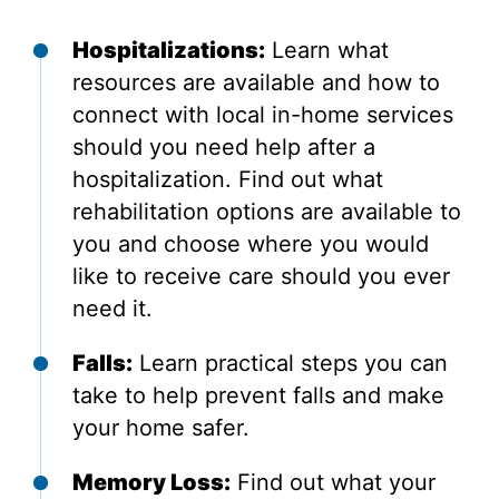
Hospitalizations:
Learn what
resources are available and how to
connect with local in-home services
should you need help after a
hospitalization. Find out what
rehabilitation options are available to
you and choose where you would
like to receive care should you ever
need it.
Falls:
Learn practical steps you can
take to help prevent falls and make
your home safer.
Memory Loss:
Find out what your