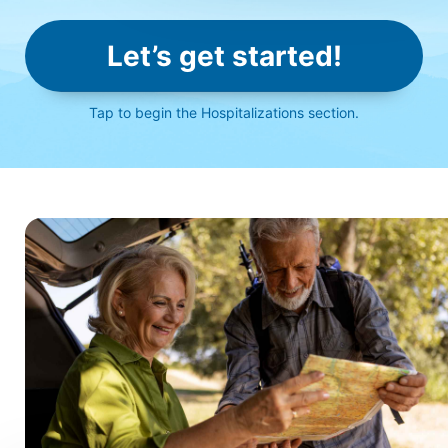
Let’s get started!
Click
to begin the Hospitalizations section.