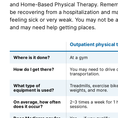
and Home-Based Physical Therapy. Rememb
be recovering from a hospitalization and may
feeling sick or very weak. You may not be a
and may need help getting places.
Outpatient physical 
Where is it done?
At a gym
How do I get there?
You may need to drive o
transportation.
What type of
Treadmills, exercise bike
equipment is used?
weights, and more.
On average, how often
2–3 times a week for 1 
does it occur?
sessions.