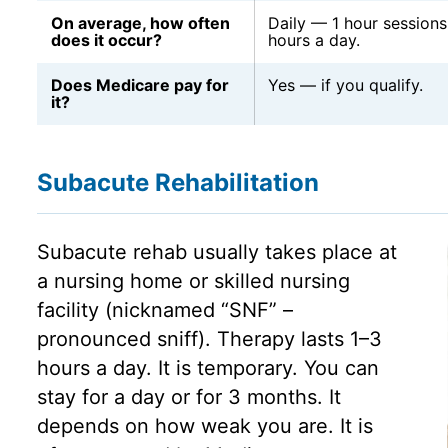
On average, how often
Daily — 1 hour sessions
does it occur?
hours a day.
Does Medicare pay for
Yes — if you qualify.
it?
Subacute Rehabilitation
Subacute rehab usually takes place at
a nursing home or skilled nursing
facility (nicknamed “SNF” –
pronounced sniff). Therapy lasts 1–3
hours a day. It is temporary. You can
stay for a day or for 3 months. It
depends on how weak you are. It is