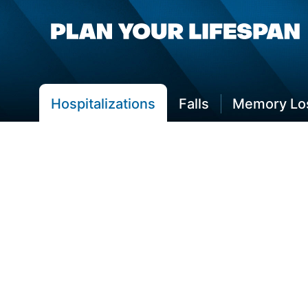
Hospitalizations
Falls
Memory Los