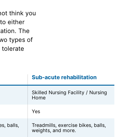
not think you
to either
tation. The
wo types of
 tolerate
Sub-acute rehabilitation
Skilled Nursing Facility / Nursing
Home
Yes
s, balls,
Treadmills, exercise bikes, balls,
weights, and more.