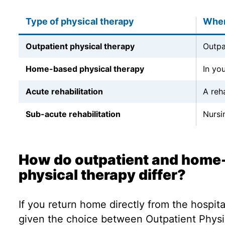
Type of physical therapy
Wher
Outpatient physical therapy
Outpa
Home-based physical therapy
In yo
Acute rehabilitation
A reha
Sub-acute rehabilitation
Nursin
How do outpatient and home
physical therapy differ?
If you return home directly from the hospit
given the choice between Outpatient Physi