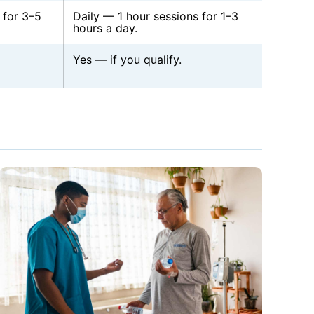
 for 3–5
Daily — 1 hour sessions for 1–3
hours a day.
Yes — if you qualify.