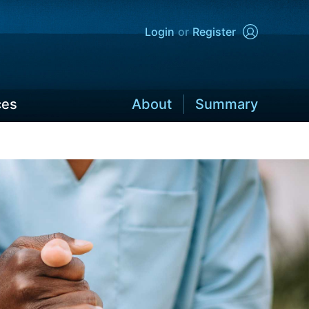
Login
Register
ces
About
Summary