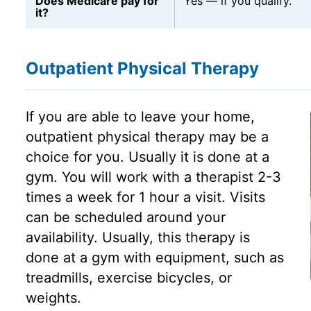
Does Medicare pay for
Yes — if you qualify.
it?
Outpatient Physical Therapy
If you are able to leave your home,
outpatient physical therapy may be a
choice for you. Usually it is done at a
gym. You will work with a therapist 2-3
times a week for 1 hour a visit. Visits
can be scheduled around your
availability. Usually, this therapy is
done at a gym with equipment, such as
treadmills, exercise bicycles, or
weights.