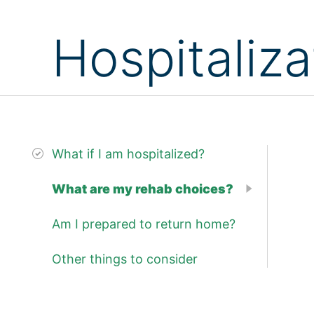
Hospitaliza
What if I am hospital­ized?
What are my rehab choices?
Am I prepared to return home?
Other things to con­sider