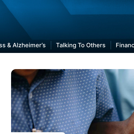
Plan Your Lifespan
s & Alzheimer’s
Talking To Others
Finan