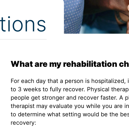
tions
What are my rehabilitation c
For each day that a person is hospitalized, 
to 3 weeks to fully recover. Physical thera
people get stronger and recover faster. A p
therapist may evaluate you while you are in
to determine what setting would be the bes
recovery: