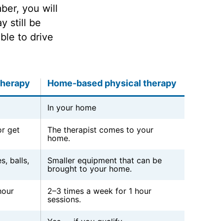
er, you will
 still be
ble to drive
therapy
Home-based physical therapy
In your home
r get
The therapist comes to your
home.
s, balls,
Smaller equipment that can be
brought to your home.
hour
2–3 times a week for 1 hour
sessions.