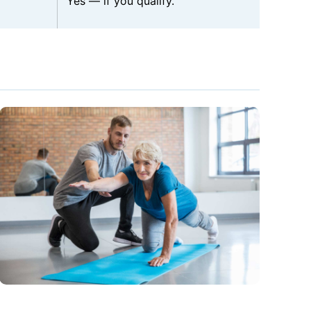
Yes — if you qualify.