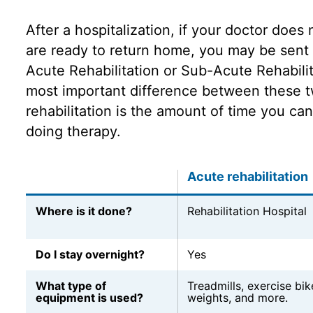
After a hospitalization, if your doctor does 
are ready to return home, you may be sent 
Acute Rehabilitation or Sub-Acute Rehabili
most important difference between these t
rehabilitation is the amount of time you can
doing therapy.
Acute rehabilitation
Where is it done?
Rehabilitation Hospital
Do I stay overnight?
Yes
What type of
Treadmills, exercise bike
equipment is used?
weights, and more.