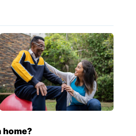
rn home?